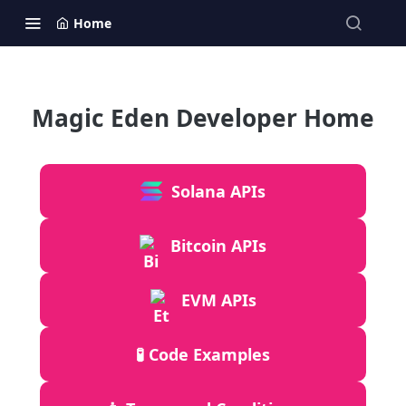
Home
Magic Eden Developer Home
Solana APIs
Bitcoin APIs
EVM APIs
🧪 Code Examples