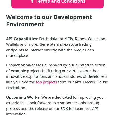
👨‍ Terms and Conditions
Welcome to our Development
Environment
API Capabilities
: Fetch data for NFTs, Runes, Collection,
Wallets and more. Generate and execute trading
endpoints to interact directly with the Magic Eden
marketplace
Project Showcase
: Be inspired by our curated selection
of example projects built using our API. Explore the
innovative applications and success stories of developers
like you. See the
top projects
from our NYC Hacker House
Hackathon.
Upcoming Works
: We are dedicated to improving your
experience. Look forward to a smoother onboarding
process and the release of our SDK for seamless API
integration.