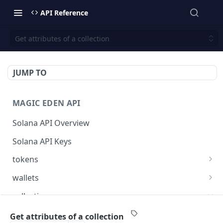
API Reference
Get attributes of a collection
JUMP TO
MAGIC EDEN API
Solana API Overview
Solana API Keys
tokens
Get listings for a token
GET
wallets
Get received offers for a token
Get tokens owned by a wallet.
GET
GET
collections
Get activities for a token
Get info about the wallet owner.
GET
GET
Get activities of a collection
GET
Get attributes of a collection