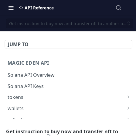
API Reference
Get instruction to buy now and transfer nft to another owner
JUMP TO
MAGIC EDEN API
Solana API Overview
Solana API Keys
tokens
Get listings for a token
GET
wallets
Get received offers for a token
Get tokens owned by a wallet.
GET
GET
collections
Get activities for a token
Get info about the wallet owner.
Get activities of a collection
GET
GET
GET
launchpad
Get instruction to buy now and transfer nft to