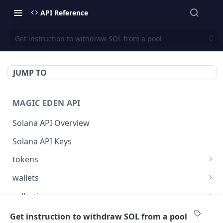
API Reference
Get instruction to withdraw SOL from a pool
JUMP TO
MAGIC EDEN API
Solana API Overview
Solana API Keys
tokens
Get listings for a token
GET
wallets
Get received offers for a token
Get tokens owned by a wallet.
GET
GET
collections
Get activities for a token
Get info about the wallet owner.
Get activities of a collection
GET
GET
GET
launchpad
Get instruction to withdraw SOL from a pool