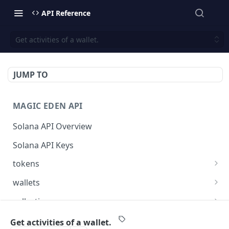
API Reference
Get activities of a wallet.
JUMP TO
MAGIC EDEN API
Solana API Overview
Solana API Keys
tokens
Get listings for a token
GET
wallets
Get received offers for a token
Get tokens owned by a wallet.
GET
GET
collections
Get activities for a token
Get info about the wallet owner.
Get activities of a collection
GET
GET
GET
launchpad
Get activities of a wallet.