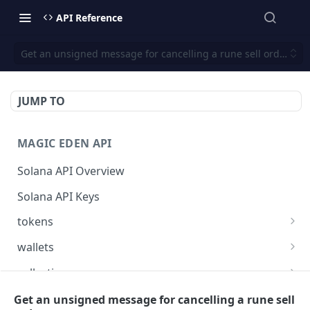
API Reference
Get an unsigned message for cancelling a rune sell order
JUMP TO
MAGIC EDEN API
Solana API Overview
Solana API Keys
tokens
Get listings for a token
GET
wallets
Get received offers for a token
Get tokens owned by a wallet.
GET
GET
collections
Get activities for a token
Get info about the wallet owner.
Get activities of a collection
GET
GET
GET
launchpad
Get an unsigned message for cancelling a rune sell